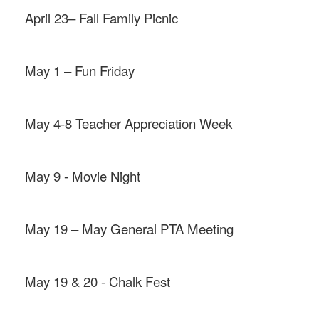
April 23– Fall Family Picnic
May 1 – Fun Friday
May 4-8 Teacher Appreciation Week
May 9 - Movie Night
May 19 – May General PTA Meeting
May 19 & 20 - Chalk Fest