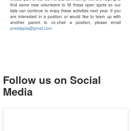
find some new volunteers to fill these open spots so our
kids can continue to enjoy these activities next year. If you
are interested in a position or would like to team up with
another parent to co-chair a position, please email
presdppta@gmail.com
Follow us on Social
Media