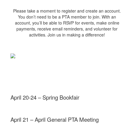
Please take a moment to register and create an account.
You don’t need to be a PTA member to join. With an
account, you’ll be able to RSVP for events, make online
payments, receive email reminders, and volunteer for
activities. Join us in making a difference!
April 20-24 – Spring Bookfair
April 21 – April General PTA Meeting