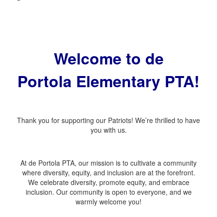
Welcome to de
Portola
Elementary PTA!
Thank you for supporting our Patriots! We’re thrilled to have
you with us.
At de Portola PTA, our mission is to cultivate a community
where diversity, equity, and inclusion are at the forefront.
We celebrate diversity, promote equity, and embrace
inclusion. Our community is open to everyone, and we
warmly welcome you!