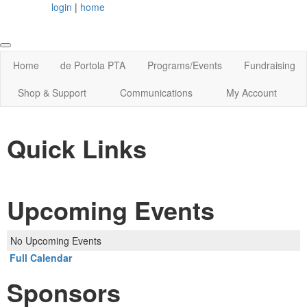
login
|
home
Home
de Portola PTA
Programs/Events
Fundraising
Shop & Support
Communications
My Account
Quick Links
Upcoming Events
No Upcoming Events
Full Calendar
Sponsors