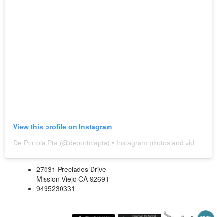
View this profile on Instagram
De Portola Pta
(@
deportolapta
) • Instagram photos and videos
27031 Preciados Drive
Mission Viejo CA 92691
9495230331