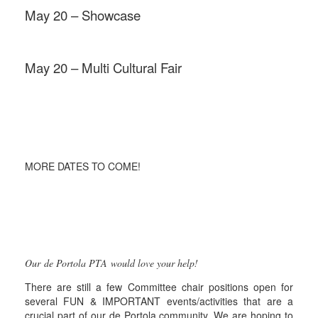
May 20 – Showcase
May 20 – Multi Cultural Fair
MORE DATES TO COME!
Our de Portola PTA would love your help!
There are still a few Committee chair positions open for
several FUN & IMPORTANT events/activities that are a
crucial part of our de Portola community. We are hoping to